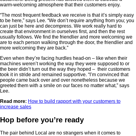
warm-welcoming atmosphere that their customers enjoy.
“The most frequent feedback we receive is that it’s simply easy
to be here,” says Lee. “We don’t require anything from you; you
can just be here and decompress. We work really hard to
create that environment in ourselves first, and then the rest
usually follows. We find the friendlier and more welcoming we
are to each person walking through the door, the friendlier and
more welcoming they are back.”
Even when they’re facing hurdles head-on – like when their
machines weren’t working the way they were supposed to or
the beer didn’t turn out the way they hoped – their customers
took it in stride and remained supportive. “I’m convinced that
people came back over and over nonetheless because we
greeted them with a smile on our faces no matter what,” says
Lee.
Read more:
How to build rapport with your customers to
increase sales
Hop before you’re ready
The pair behind Local are no strangers when it comes to