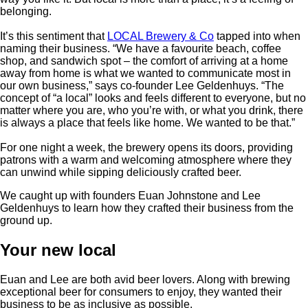
belonging.
It’s this sentiment that
LOCAL Brewery & Co
tapped into when
naming their business. “We have a favourite beach, coffee
shop, and sandwich spot – the comfort of arriving at a home
away from home is what we wanted to communicate most in
our own business,” says co-founder Lee Geldenhuys. “The
concept of “a local” looks and feels different to everyone, but no
matter where you are, who you’re with, or what you drink, there
is always a place that feels like home. We wanted to be that.”
For one night a week, the brewery opens its doors, providing
patrons with a warm and welcoming atmosphere where they
can unwind while sipping deliciously crafted beer.
We caught up with founders Euan Johnstone and Lee
Geldenhuys to learn how they crafted their business from the
ground up.
Your new local
Euan and Lee are both avid beer lovers. Along with brewing
exceptional beer for consumers to enjoy, they wanted their
business to be as inclusive as possible.