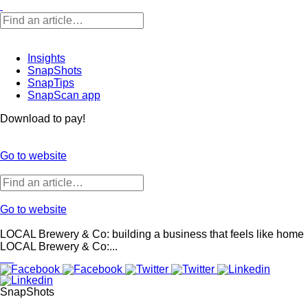
Insights
SnapShots
SnapTips
SnapScan app
Download to pay!
Go to website
Go to website
LOCAL Brewery & Co: building a business that feels like home
LOCAL Brewery & Co:...
SnapShots