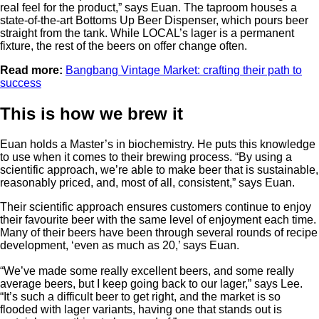
real feel for the product,” says Euan. The taproom houses a
state-of-the-art Bottoms Up Beer Dispenser, which pours beer
straight from the tank. While LOCAL’s lager is a permanent
fixture, the rest of the beers on offer change often.
Read more:
Bangbang Vintage Market: crafting their path to
success
This is how we brew it
Euan holds a Master’s in biochemistry. He puts this knowledge
to use when it comes to their brewing process. “By using a
scientific approach, we’re able to make beer that is sustainable,
reasonably priced, and, most of all, consistent,” says Euan.
Their scientific approach ensures customers continue to enjoy
their favourite beer with the same level of enjoyment each time.
Many of their beers have been through several rounds of recipe
development, ‘even as much as 20,’ says Euan.
“We’ve made some really excellent beers, and some really
average beers, but I keep going back to our lager,” says Lee.
“It’s such a difficult beer to get right, and the market is so
flooded with lager variants, having one that stands out is