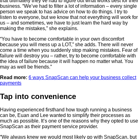
that ultimately they’ve had to figure out what works best for their
business. “We’ve had to filter a lot of information – every single
person we speak to has advice on how to do things. I try to
listen to everyone, but we know that not everything will work for
us – and sometimes, we have to just learn the hard way by
making the mistakes,” she explains.
“You have to become comfortable in your own discomfort
because you will mess up a LOT,” she adds. There will never
come a time when you suddenly stop making mistakes. Fear of
failure will destroy you – rather, try to become comfortable with
the idea of failure because it will happen no matter what. You
may as well be friends.”
Read more:
6 ways SnapScan can help your business collect
payments
Tap into convenience
Having experienced firsthand how tough running a business
can be, Euan and Lee wanted to simplify their processes as
much as possible. It’s one of the reasons why they opted to use
SnapScan as their payment service provider.
“We always knew we would most likely go with SnapScan, but