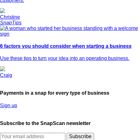
customers.
Christine
SnapTips
6 factors you should consider when starting a business
Use these tips to turn your idea into an operating business.
Craig
Payments in a snap for every type of business
Sign up
Subscribe to the SnapScan newsletter