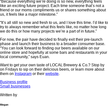
“Because everything we’re doing is so new, everything feels
like an exciting future project. Each time someone that’s not a
friend or our moms compliments us or shares something about
us, it feels like a major milestone.”
“It’s all still so new and fresh to us, and I love this time. I’d like to
try to always remember what this feels like, no matter how long
we do this or how many projects we’re a part of in future.”
For now, the pair have decided to finally exit their pre-launch
phase and launch their business to a broader consumer base.
“You can look forward to finding our beers available on our
online store and hopefully at some bars and restaurants in your
local community,” says Euan.
Want to get your own taste of LOCAL Brewery & Co.? Stop by
on Fridays to sip on their delicious beers, or learn more about
them on
Instagram
or their
website
.
Business profile
Small businesses
Written by
Megan