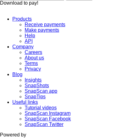
Download to pay!
Products
Receive payments
Make payments
Help
API
Company
Careers
About us
Terms
Privacy
Blog
Insights
SnapShots
SnapScan app
SnapTips
Useful links
Tutorial videos
SnapScan Instagram
SnapScan Facebook
SnapScan Twitter
Powered by