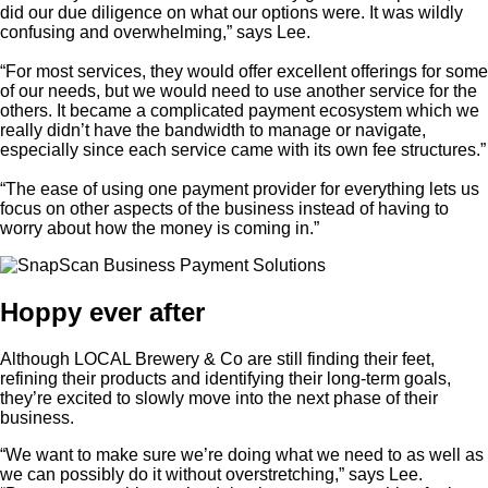
did our due diligence on what our options were. It was wildly
confusing and overwhelming,” says Lee.
“For most services, they would offer excellent offerings for some
of our needs, but we would need to use another service for the
others. It became a complicated payment ecosystem which we
really didn’t have the bandwidth to manage or navigate,
especially since each service came with its own fee structures.”
“The ease of using one payment provider for everything lets us
focus on other aspects of the business instead of having to
worry about how the money is coming in.”
Hoppy ever after
Although LOCAL Brewery & Co are still finding their feet,
refining their products and identifying their long-term goals,
they’re excited to slowly move into the next phase of their
business.
“We want to make sure we’re doing what we need to as well as
we can possibly do it without overstretching,” says Lee.