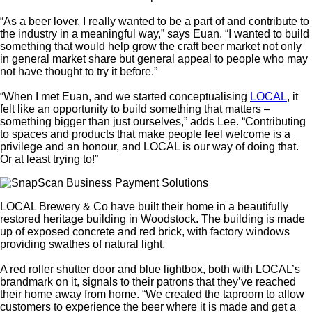
“As a beer lover, I really wanted to be a part of and contribute to
the industry in a meaningful way,” says Euan. “I wanted to build
something that would help grow the craft beer market not only
in general market share but general appeal to people who may
not have thought to try it before.”
“When I met Euan, and we started conceptualising
LOCAL
, it
felt like an opportunity to build something that matters –
something bigger than just ourselves,” adds Lee. “Contributing
to spaces and products that make people feel welcome is a
privilege and an honour, and LOCAL is our way of doing that.
Or at least trying to!”
LOCAL Brewery & Co have built their home in a beautifully
restored heritage building in Woodstock. The building is made
up of exposed concrete and red brick, with factory windows
providing swathes of natural light.
A red roller shutter door and blue lightbox, both with LOCAL’s
brandmark on it, signals to their patrons that they’ve reached
their home away from home. “We created the taproom to allow
customers to experience the beer where it is made and get a