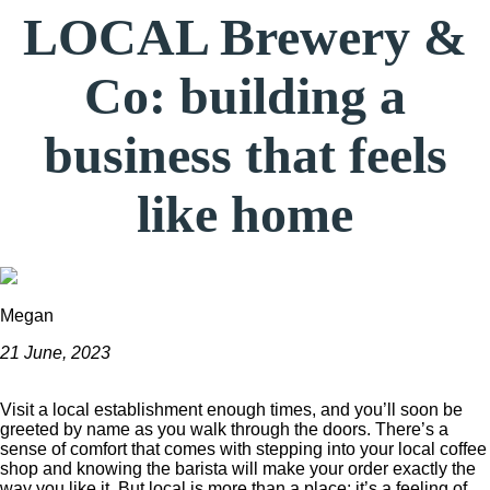
LOCAL Brewery &
Co: building a
business that feels
like home
Megan
21 June, 2023
Visit a local establishment enough times, and you’ll soon be
greeted by name as you walk through the doors. There’s a
sense of comfort that comes with stepping into your local coffee
shop and knowing the barista will make your order exactly the
way you like it. But local is more than a place; it’s a feeling of