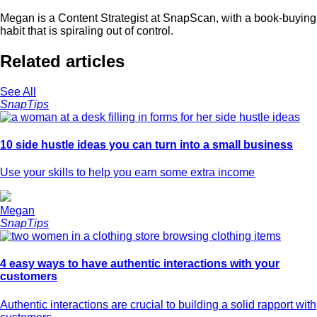
Megan is a Content Strategist at SnapScan, with a book-buying
habit that is spiraling out of control.
Related articles
See All
SnapTips
10 side hustle ideas you can turn into a small business
Use your skills to help you earn some extra income
Megan
SnapTips
4 easy ways to have authentic interactions with your
customers
Authentic interactions are crucial to building a solid rapport with