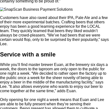
certainly something to be proud of.”
Customers have also raved about their IPA, Pale Ale and a few
of their more experimental batches. Crafting beers that others
enjoy has been a good learning experience for the LOCAL
team. They quickly learned that beers they liked wouldn’t
always be crowd-pleasers. “We’ve had beers that we were
certain would flop, only to be surprised by their popularity,” says
Lee.
Service with a smile
While you’ll find master brewer Euan, at the brewery six days a
week, the doors to the taproom are only open to the public for
one night a week. “We decided to rather open the factory up to
the public once a week for the sheer novelty of being able to
enjoy a beer in the middle of the manufacturing facility,” says
Lee. “It also allows everyone who wants to enjoy our beer to
come together at the same time,” adds Euan.
Only opening for one night a week means that Euan and Lee
are able to be fully present when they’re serving their
customers. Being present has allowed them to cultivate a