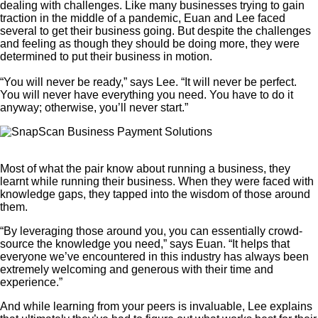
dealing with challenges. Like many businesses trying to gain
traction in the middle of a pandemic, Euan and Lee faced
several to get their business going. But despite the challenges
and feeling as though they should be doing more, they were
determined to put their business in motion.
“You will never be ready,” says Lee. “It will never be perfect.
You will never have everything you need. You have to do it
anyway; otherwise, you’ll never start.”
Most of what the pair know about running a business, they
learnt while running their business. When they were faced with
knowledge gaps, they tapped into the wisdom of those around
them.
“By leveraging those around you, you can essentially crowd-
source the knowledge you need,” says Euan. “It helps that
everyone we’ve encountered in this industry has always been
extremely welcoming and generous with their time and
experience.”
And while learning from your peers is invaluable, Lee explains