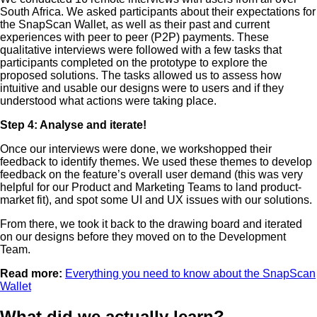
South Africa. We asked participants about their expectations for
the SnapScan Wallet, as well as their past and current
experiences with peer to peer (P2P) payments. These
qualitative interviews were followed with a few tasks that
participants completed on the prototype to explore the
proposed solutions. The tasks allowed us to assess how
intuitive and usable our designs were to users and if they
understood what actions were taking place.
Step 4: Analyse and iterate!
Once our interviews were done, we workshopped their
feedback to identify themes. We used these themes to develop
feedback on the feature’s overall user demand (this was very
helpful for our Product and Marketing Teams to land product-
market fit), and spot some UI and UX issues with our solutions.
From there, we took it back to the drawing board and iterated
on our designs before they moved on to the Development
Team.
Read more:
Everything you need to know about the SnapScan
Wallet
What did we actually learn?