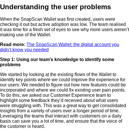
Understanding the user problems
When the SnapScan Wallet was first created, users were
checking it out but active adoption was low. The team realised
it was time for a fresh set of eyes to see why more users weren’t
making use of the Wallet.
Read more:
The SnapScan Wallet: the digital account you
didn’t know you needed
Step 1: Using our team’s knowledge to identify some
problems
We started by looking at the existing flows of the Wallet to
identify key points where we could improve the experience for
our users. We needed to figure out how new features could be
incorporated and where we could fix existing user pain points.
To do this, we asked our Customer Experience team to
highlight some feedback they’d received about what users
were struggling with. This was a great way to get consolidated
insights from a variety of users over a longer period of time.
Leveraging the teams that interact with customers on a daily
basis can save you a lot of time, and ensure that the voice of
the customer is heard.