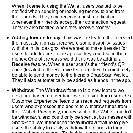
When it came to using the Wallet, users wanted to be
notified when sending or receiving money to and from
their friends. They now receive a push notification
whenever their friends accept their connection request.
They’re also notified when they receive money.
Adding friends to pay:
This was the feature that needed
the most attention as there were some usability issues
with the initial designs. We wanted to make it easier for
users to add friends in the app so they could send them
money. One of the ways we did this was by adding a
Receive
feature. When a user scan’s their friend’s QR
code (located in the Receive feature), they’ll immediately
be able to send money to the friend’s SnapScan Wallet.
They’ll also automatically be added as friends in the app.
Withdraw:
The
Withdraw
feature is a new feature we
designed based on feedback we received from users. Our
Customer Experience Team often received requests from
users who expressed the desire to withdraw funds from
their Wallet. Previously, money sent to the Wallet couldn’t
be withdrawn, and could only be spent at businesses with
SnapScan. We introduced the
Withdraw
feature to give
users the ability to easily withdraw their funds to their