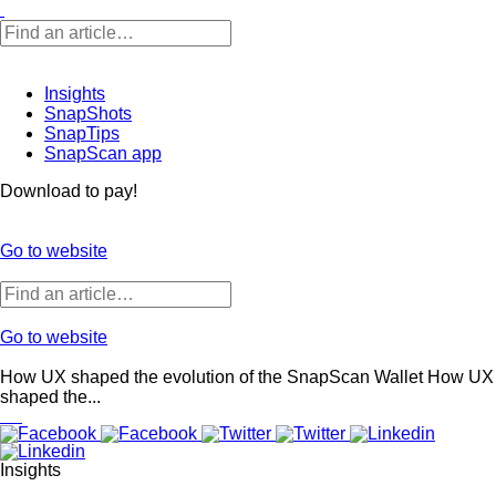
Insights
SnapShots
SnapTips
SnapScan app
Download to pay!
Go to website
Go to website
How UX shaped the evolution of the SnapScan Wallet
How UX
shaped the...
Insights