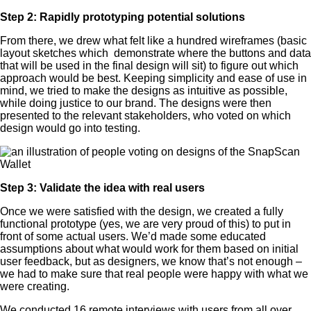
Step 2: Rapidly prototyping potential solutions
From there, we drew what felt like a hundred wireframes (basic
layout sketches which demonstrate where the buttons and data
that will be used in the final design will sit) to figure out which
approach would be best. Keeping simplicity and ease of use in
mind, we tried to make the designs as intuitive as possible,
while doing justice to our brand. The designs were then
presented to the relevant stakeholders, who voted on which
design would go into testing.
Step 3: Validate the idea with real users
Once we were satisfied with the design, we created a fully
functional prototype (yes, we are very proud of this) to put in
front of some actual users. We’d made some educated
assumptions about what would work for them based on initial
user feedback, but as designers, we know that’s not enough –
we had to make sure that real people were happy with what we
were creating.
We conducted 16 remote interviews with users from all over