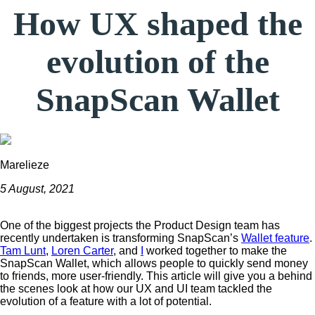
How UX shaped the
evolution of the
SnapScan Wallet
Marelieze
5 August, 2021
One of the biggest projects the Product Design team has
recently undertaken is transforming SnapScan’s
Wallet feature
.
Tam Lunt
,
Loren Carter
, and
I
worked together to make the
SnapScan Wallet, which allows people to quickly send money
to friends, more user-friendly. This article will give you a behind
the scenes look at how our UX and UI team tackled the
evolution of a feature with a lot of potential.