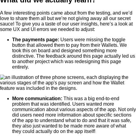
A few interesting points came about from the testing, and we’d
love to share them all but we’re not giving away all our secret
sauce! To give you a taste of our user insights, here’s a look at
some UX and UI errors we needed to adjust:
The payments page:
Users were missing the toggle
button that allowed them to pay from their Wallets. We
took this on board and designed something more
distinctive. The feedback around this page actually led us
to another project which was redesigning this page
entirely.
More communication:
This was a big end-to-end
problem that was identified. Users wanted more
communication about various aspects of the app. Not only
did users need more information about specific sections
of the app to understand what to do and that it was safe,
they also just wanted to be made more aware of what
they could actually do on the app itself!