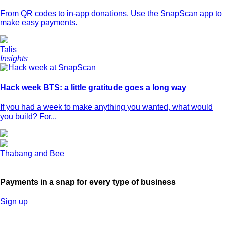
From QR codes to in-app donations. Use the SnapScan app to
make easy payments.
Talis
Insights
Hack week BTS: a little gratitude goes a long way
If you had a week to make anything you wanted, what would
you build? For...
Thabang and Bee
Payments in a snap for every type of business
Sign up