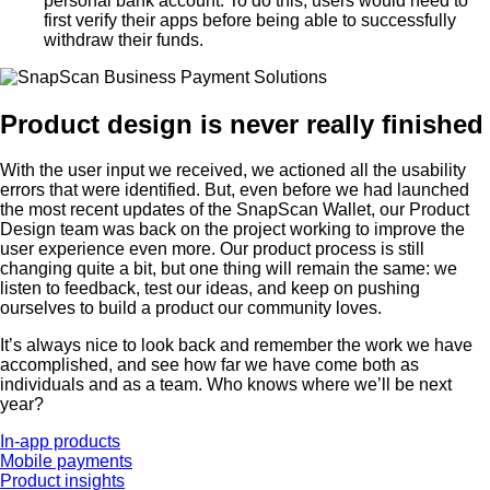
personal bank account. To do this, users would need to
first verify their apps before being able to successfully
withdraw their funds.
Product design is never really finished
With the user input we received, we actioned all the usability
errors that were identified. But, even before we had launched
the most recent updates of the SnapScan Wallet, our Product
Design team was back on the project working to improve the
user experience even more. Our product process is still
changing quite a bit, but one thing will remain the same: we
listen to feedback, test our ideas, and keep on pushing
ourselves to build a product our community loves.
It’s always nice to look back and remember the work we have
accomplished, and see how far we have come both as
individuals and as a team. Who knows where we’ll be next
year?
In-app products
Mobile payments
Product insights