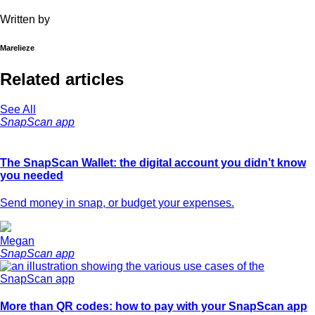
Written by
Marelieze
Related articles
See All
SnapScan app
The SnapScan Wallet: the digital account you didn’t know
you needed
Send money in snap, or budget your expenses.
Megan
SnapScan app
More than QR codes: how to pay with your SnapScan app