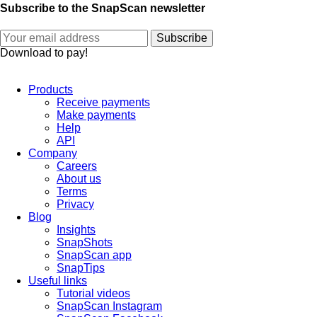
Subscribe to the SnapScan newsletter
Download to pay!
Products
Receive payments
Make payments
Help
API
Company
Careers
About us
Terms
Privacy
Blog
Insights
SnapShots
SnapScan app
SnapTips
Useful links
Tutorial videos
SnapScan Instagram