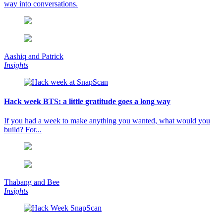
way into conversations.
Aashiq and Patrick
Insights
Hack week BTS: a little gratitude goes a long way
If you had a week to make anything you wanted, what would you
build? For...
Thabang and Bee
Insights