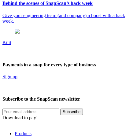
Behind the scenes of SnapScan’s hack week
Give your engineering team (and company) a boost with a hack
week.
Kurt
Payments in a snap for every type of business
Sign up
Subscribe to the SnapScan newsletter
Download to pay!
Products