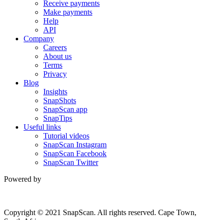
Receive payments
Make payments
Help
API
Company
Careers
About us
Terms
Privacy
Blog
Insights
SnapShots
SnapScan app
SnapTips
Useful links
Tutorial videos
SnapScan Instagram
SnapScan Facebook
SnapScan Twitter
Powered by
Copyright © 2021 SnapScan. All rights reserved. Cape Town,