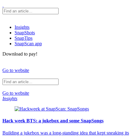
Insights
SnapShots
SnapTips
SnapScan app
Download to pay!
Go to website
Go to website
Insights
Hack week BTS: a jukebox and some SnapSongs
Building a jukebox was a long-standing idea that kept sneaking its